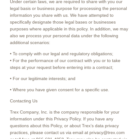
Under certain laws, we are required to share with you our
legal basis or business purpose for processing the personal
information you share with us. We have attempted to
specifically designate those legal bases or businesses
purposes where applicable in this policy. In addition, we may
also we process your personal data under the following
additional scenarios:
• To comply with our legal and regulatory obligations;
• For the performance of our contract with you or to take
steps at your request before entering into a contract;
• For our legitimate interests; and
• Where you have given consent for a specific use.
Contacting Us
Trex Company, Inc. is the company responsible for your
information under this Privacy Policy. If you have any
questions about this Policy, or about Trex’s data privacy
practices, please contact us via email at privacy@trex.com