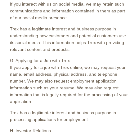
If you interact with us on social media, we may retain such
communications and information contained in them as part
of our social media presence.
Trex has a legitimate interest and business purpose in
understanding how customers and potential customers use
its social media. This information helps Trex with providing
relevant content and products.
G. Applying for a Job with Trex
If you apply for a job with Trex online, we may request your
name, email address, physical address, and telephone
number. We may also request employment application
information such as your resume. We may also request
information that is legally required for the processing of your
application.
Trex has a legitimate interest and business purpose in
processing applications for employment.
H. Investor Relations