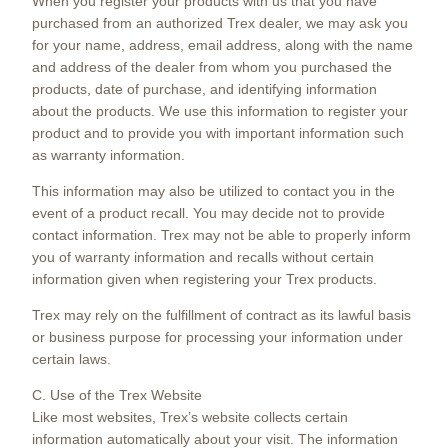
When you register your products with us that you have
purchased from an authorized Trex dealer, we may ask you
for your name, address, email address, along with the name
and address of the dealer from whom you purchased the
products, date of purchase, and identifying information
about the products. We use this information to register your
product and to provide you with important information such
as warranty information.
This information may also be utilized to contact you in the
event of a product recall. You may decide not to provide
contact information. Trex may not be able to properly inform
you of warranty information and recalls without certain
information given when registering your Trex products.
Trex may rely on the fulfillment of contract as its lawful basis
or business purpose for processing your information under
certain laws.
C. Use of the Trex Website
Like most websites, Trex’s website collects certain
information automatically about your visit. The information