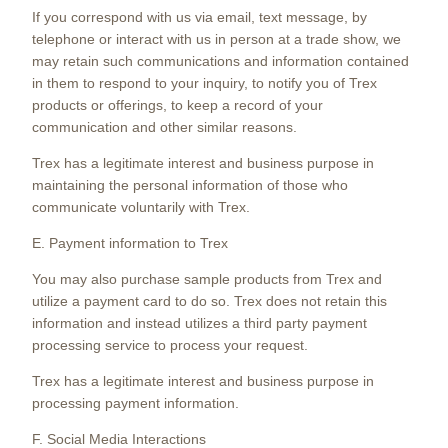
If you correspond with us via email, text message, by
telephone or interact with us in person at a trade show, we
may retain such communications and information contained
in them to respond to your inquiry, to notify you of Trex
products or offerings, to keep a record of your
communication and other similar reasons.
Trex has a legitimate interest and business purpose in
maintaining the personal information of those who
communicate voluntarily with Trex.
E. Payment information to Trex
You may also purchase sample products from Trex and
utilize a payment card to do so. Trex does not retain this
information and instead utilizes a third party payment
processing service to process your request.
Trex has a legitimate interest and business purpose in
processing payment information.
F. Social Media Interactions