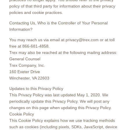
policy of that third party for information about their privacy
policies and cookie practices.
Contacting Us, Who is the Controller of Your Personal
Information?
You may reach us via email at privacy@trex.com or at toll
free at 866-681-4858.
Trex may also be reached at the following mailing address:
General Counsel
Trex Company, Inc.
160 Exeter Drive
Winchester, VA 22603
Updates to this Privacy Policy
This Privacy Policy was last updated May 1, 2020. We
periodically update this Privacy Policy. We will post any
changes on this page when updating this Privacy Policy.
Cookie Policy
This Cookie Policy explains how we use tracking methods
such as cookies (including pixels, SDKs, JavaScript, device