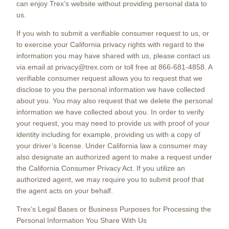
can enjoy Trex’s website without providing personal data to
us.
If you wish to submit a verifiable consumer request to us, or
to exercise your California privacy rights with regard to the
information you may have shared with us, please contact us
via email at privacy@trex.com or toll free at 866-681-4858. A
verifiable consumer request allows you to request that we
disclose to you the personal information we have collected
about you. You may also request that we delete the personal
information we have collected about you. In order to verify
your request, you may need to provide us with proof of your
identity including for example, providing us with a copy of
your driver’s license. Under California law a consumer may
also designate an authorized agent to make a request under
the California Consumer Privacy Act. If you utilize an
authorized agent, we may require you to submit proof that
the agent acts on your behalf.
Trex’s Legal Bases or Business Purposes for Processing the
Personal Information You Share With Us