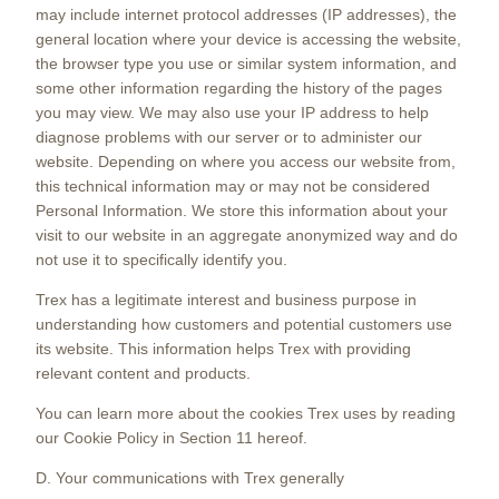
may include internet protocol addresses (IP addresses), the
general location where your device is accessing the website,
the browser type you use or similar system information, and
some other information regarding the history of the pages
you may view. We may also use your IP address to help
diagnose problems with our server or to administer our
website. Depending on where you access our website from,
this technical information may or may not be considered
Personal Information. We store this information about your
visit to our website in an aggregate anonymized way and do
not use it to specifically identify you.
Trex has a legitimate interest and business purpose in
understanding how customers and potential customers use
its website. This information helps Trex with providing
relevant content and products.
You can learn more about the cookies Trex uses by reading
our Cookie Policy in Section 11 hereof.
D. Your communications with Trex generally