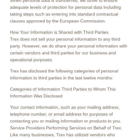
When personal data is transferred, we strive to ensure
adequate levels of protection for personal data including
taking steps such as entering into standard contractual
clauses approved by the European Commission.
How Your Information is Shared with Third Parties
Trex does not sell your personal information to any third
party. However, we do share your personal information with
certain vendors and third parties for our business and
operational purposes.
Trex has disclosed the following categories of personal
information to third parties in the last twelve months:
Categories of Information Third Parties to Whom This
Information Was Disclosed
Your contact information, such as your mailing address,
telephone number, or email address for purposes of
contacting you or mailing information or products to you.
Service Providers Performing Services on Behalf of Trex.
Like many businesses, Trex has utilized vendors who