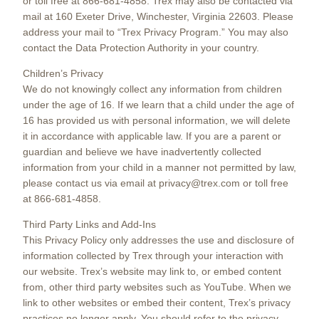
or toll free at 866-681-4858. Trex may also be contacted via
mail at 160 Exeter Drive, Winchester, Virginia 22603. Please
address your mail to “Trex Privacy Program.” You may also
contact the Data Protection Authority in your country.
Children’s Privacy
We do not knowingly collect any information from children
under the age of 16. If we learn that a child under the age of
16 has provided us with personal information, we will delete
it in accordance with applicable law. If you are a parent or
guardian and believe we have inadvertently collected
information from your child in a manner not permitted by law,
please contact us via email at privacy@trex.com or toll free
at 866-681-4858.
Third Party Links and Add-Ins
This Privacy Policy only addresses the use and disclosure of
information collected by Trex through your interaction with
our website. Trex’s website may link to, or embed content
from, other third party websites such as YouTube. When we
link to other websites or embed their content, Trex’s privacy
practices no longer apply. You should refer to the privacy