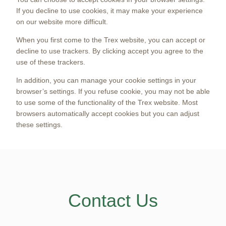
If you decline to use cookies, it may make your experience
on our website more difficult.
When you first come to the Trex website, you can accept or
decline to use trackers. By clicking accept you agree to the
use of these trackers.
In addition, you can manage your cookie settings in your
browser’s settings. If you refuse cookie, you may not be able
to use some of the functionality of the Trex website. Most
browsers automatically accept cookies but you can adjust
these settings.
Contact Us