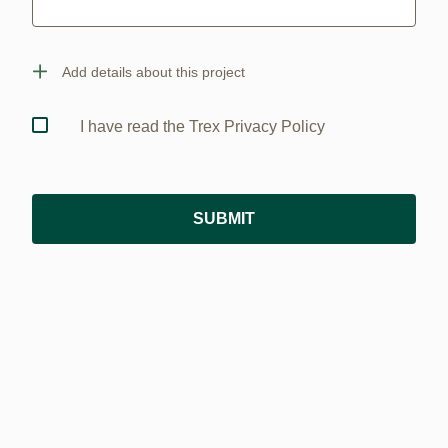
Add details about this project
I have read the Trex Privacy Policy
SUBMIT