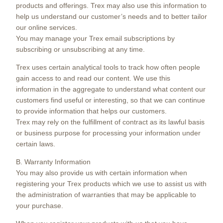
products and offerings. Trex may also use this information to
help us understand our customer’s needs and to better tailor
our online services.
You may manage your Trex email subscriptions by
subscribing or unsubscribing at any time.
Trex uses certain analytical tools to track how often people
gain access to and read our content. We use this
information in the aggregate to understand what content our
customers find useful or interesting, so that we can continue
to provide information that helps our customers.
Trex may rely on the fulfillment of contract as its lawful basis
or business purpose for processing your information under
certain laws.
B. Warranty Information
You may also provide us with certain information when
registering your Trex products which we use to assist us with
the administration of warranties that may be applicable to
your purchase.