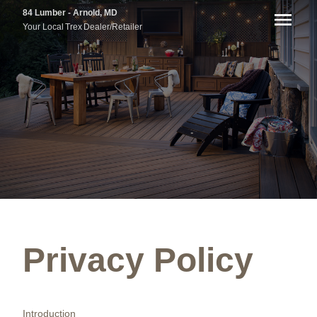
84 Lumber - Arnold, MD
Your Local
Trex
Dealer/Retailer
Privacy Policy
Introduction