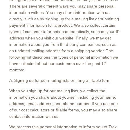
There are several different ways you may share personal
information with us. You may share information with us
directly, such as by signing up for a mailing list or submitting
payment information for a product. We also collect certain
types of customer information automatically, such as your IP
address when you visit our website. Finally, we may get
information about you from third party companies, such as
an updated mailing address from a shipping vendor. The
following list describes the types of personal information we
have collected about our customers over the past 12
months:
A. Signing up for our mailing lists or filling a fillable form
When you sign up for our mailing lists, we collect the
information you share about yourself including your name,
address, email address, and phone number. If you use one
of our cost calculators or fillable forms, you may also share
contact information with us.
We process this personal information to inform you of Trex