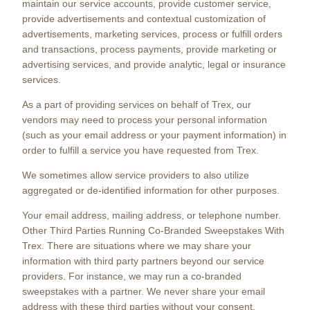
maintain our service accounts, provide customer service,
provide advertisements and contextual customization of
advertisements, marketing services, process or fulfill orders
and transactions, process payments, provide marketing or
advertising services, and provide analytic, legal or insurance
services.
As a part of providing services on behalf of Trex, our
vendors may need to process your personal information
(such as your email address or your payment information) in
order to fulfill a service you have requested from Trex.
We sometimes allow service providers to also utilize
aggregated or de-identified information for other purposes.
Your email address, mailing address, or telephone number.
Other Third Parties Running Co-Branded Sweepstakes With
Trex. There are situations where we may share your
information with third party partners beyond our service
providers. For instance, we may run a co-branded
sweepstakes with a partner. We never share your email
address with these third parties without your consent.