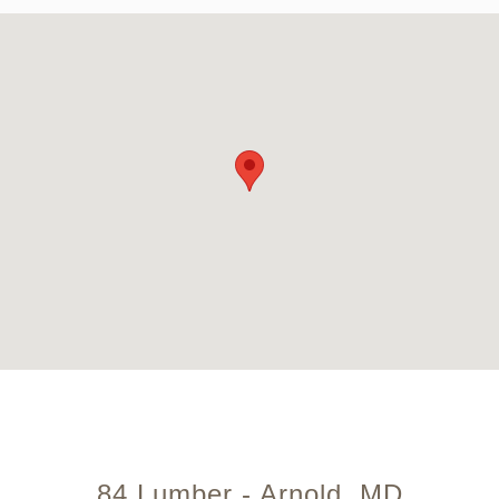
84 Lumber - Arnold, MD