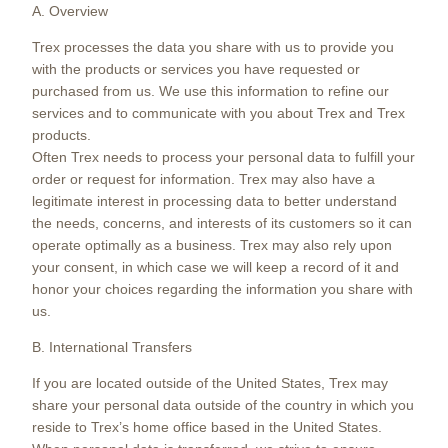
A. Overview
Trex processes the data you share with us to provide you
with the products or services you have requested or
purchased from us. We use this information to refine our
services and to communicate with you about Trex and Trex
products.
Often Trex needs to process your personal data to fulfill your
order or request for information. Trex may also have a
legitimate interest in processing data to better understand
the needs, concerns, and interests of its customers so it can
operate optimally as a business. Trex may also rely upon
your consent, in which case we will keep a record of it and
honor your choices regarding the information you share with
us.
B. International Transfers
If you are located outside of the United States, Trex may
share your personal data outside of the country in which you
reside to Trex’s home office based in the United States.