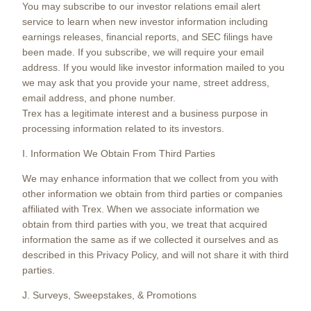
You may subscribe to our investor relations email alert
service to learn when new investor information including
earnings releases, financial reports, and SEC filings have
been made. If you subscribe, we will require your email
address. If you would like investor information mailed to you
we may ask that you provide your name, street address,
email address, and phone number.
Trex has a legitimate interest and a business purpose in
processing information related to its investors.
I. Information We Obtain From Third Parties
We may enhance information that we collect from you with
other information we obtain from third parties or companies
affiliated with Trex. When we associate information we
obtain from third parties with you, we treat that acquired
information the same as if we collected it ourselves and as
described in this Privacy Policy, and will not share it with third
parties.
J. Surveys, Sweepstakes, & Promotions