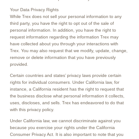
Your Data Privacy Rights
While Trex does not sell your personal information to any
third party, you have the right to opt out of the sale of
personal information. In addition, you have the right to
request information regarding the information Trex may
have collected about you through your interactions with
Trex. You may also request that we modify, update, change,
remove or delete information that you have previously
provided.
Certain countries and states’ privacy laws provide certain
rights for individual consumers. Under California law, for
instance, a California resident has the right to request that
the business disclose what personal information it collects,
uses, discloses, and sells. Trex has endeavored to do that
with this privacy policy.
Under California law, we cannot discriminate against you
because you exercise your rights under the California
Consumer Privacy Act. It is also important to note that you