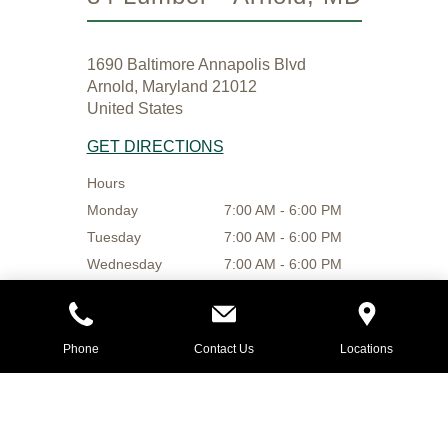
1690 Baltimore Annapolis Blvd
Arnold, Maryland 21012
United States
GET DIRECTIONS
Hours
Monday
7:00 AM - 6:00 PM
Tuesday
7:00 AM - 6:00 PM
Wednesday
7:00 AM - 6:00 PM
Thursday
7:00 AM - 6:00 PM
Friday
7:00 AM - 6:00 PM
Saturday
8:00 AM - 4:00 PM
Phone
Contact Us
Locations
Sunday
9:00 AM - 4:00 PM
410-757-4684