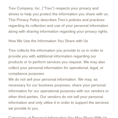
Trex Company, Inc. (“Trex”) respects your privacy and
strives to help you protect the information you share with us.
This Privacy Policy describes Trex’s policies and practices
regarding its collection and use of your personal information
along with sharing information regarding your privacy rights.
How We Use the Information You Share with Us
Trex collects the information you provide to us in order to
provide you with additional information regarding our
products or to perform services you request. We may also
collect your personal information for operational, legal, or
compliance purposes.
We do not sell your personal information. We may, as
necessary for our business purposes, share your personal
information for our operational purposes with our vendors or
other third parties. Our vendors do not sell your personal
information and only utilize it in order to support the services
we provide to you.
Categories of Personal Information You May Share With Us