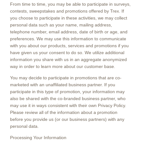
From time to time, you may be able to participate in surveys,
contests, sweepstakes and promotions offered by Trex. If
you choose to participate in these activities, we may collect
personal data such as your name, mailing address,
telephone number, email address, date of birth or age, and
preferences. We may use this information to communicate
with you about our products, services and promotions if you
have given us your consent to do so. We utilize additional
information you share with us in an aggregate anonymized
way in order to learn more about our customer base.
You may decide to participate in promotions that are co-
marketed with an unaffiliated business partner. If you
participate in this type of promotion, your information may
also be shared with the co-branded business partner, who
may use it in ways consistent with their own Privacy Policy.
Please review all of the information about a promotion
before you provide us (or our business partners) with any
personal data.
Processing Your Information