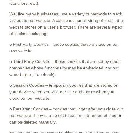
identifiers, etc.).
We, like many businesses, use a variety of methods to track
visitors to our website. A cookie is a small string of text that a
website stores on a user’s browser. There are several types
of cookies including:
o First Party Cookies – those cookies that we place on our
own website.
o Third Party Cookies – those cookies that are set by other
companies whose functionality may be embedded into our
website (i.e., Facebook).
o Session Cookies – temporary cookies that are stored on
your device when you visit our site and expire when you
close out our website.
o Persistent Cookies – cookies that linger after you close out
our website. They can be set to expire in a period of time or
can be deleted manually.
You can choose to accept cookies in your browser settings.