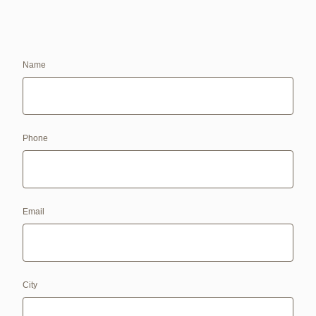
Name
Phone
Email
City