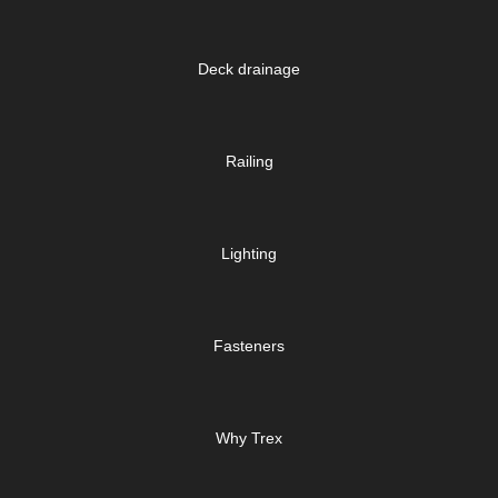
Deck drainage
Railing
Lighting
Fasteners
Why Trex