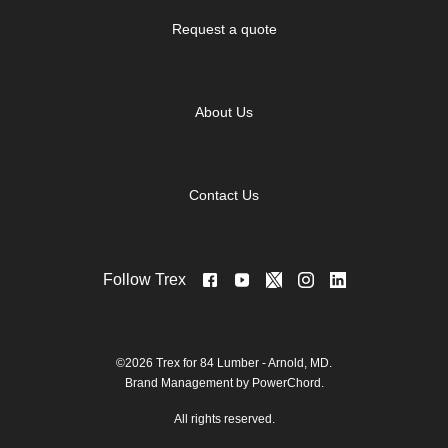
Request a quote
About Us
Contact Us
Follow Trex
©2026 Trex for 84 Lumber - Arnold, MD.
Brand Management by PowerChord.
All rights reserved.