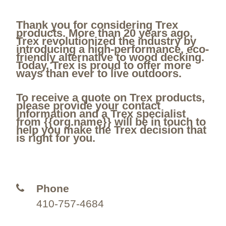
Thank you for considering Trex
products. More than 20 years ago,
Trex revolutionized the industry by
introducing a high-performance, eco-
friendly alternative to wood decking.
Today, Trex is proud to offer more
ways than ever to live outdoors.
To receive a quote on Trex products,
please provide your contact
information and a Trex specialist
from {{org.name}} will be in touch to
help you make the Trex decision that
is right for you.
Phone
410-757-4684