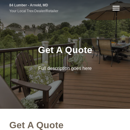
84 Lumber - Arnold, MD
Your Local
Trex
Dealer/Retailer
Get A Quote
Full description goes here
Get A Quote