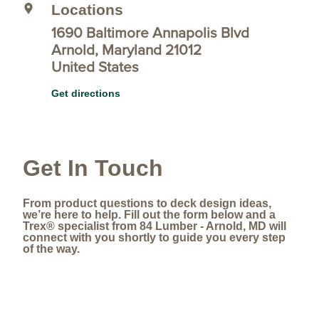
Locations
1690 Baltimore Annapolis Blvd
Arnold, Maryland 21012
United States
Get directions
Get In Touch
From product questions to deck design ideas,
we’re here to help. Fill out the form below and a
Trex® specialist from 84 Lumber - Arnold, MD will
connect with you shortly to guide you every step
of the way.