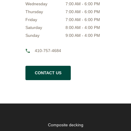
Wednesday
7:00 AM - 6:00 PM
Thursday
7:00 AM - 6:00 PM
Friday
7:00 AM - 6:00 PM
Saturday
8:00 AM - 4:00 PM
Sunday
9:00 AM - 4:00 PM
410-757-4684
CONTACT US
Composite decking