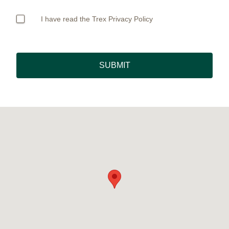
I have read the Trex Privacy Policy
SUBMIT