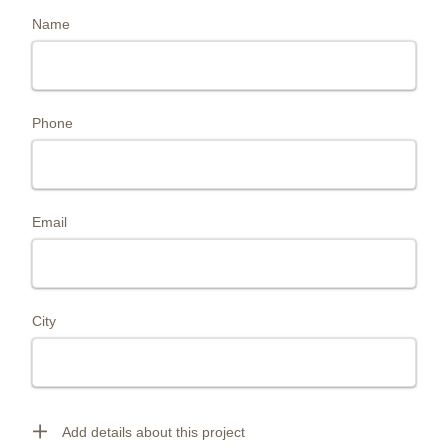
Name
Phone
Email
City
Add details about this project