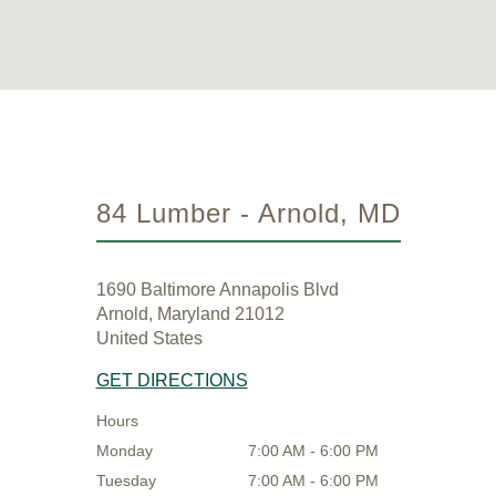
84 Lumber - Arnold, MD
1690 Baltimore Annapolis Blvd
Arnold, Maryland 21012
United States
GET DIRECTIONS
Hours
Monday
7:00 AM - 6:00 PM
Tuesday
7:00 AM - 6:00 PM